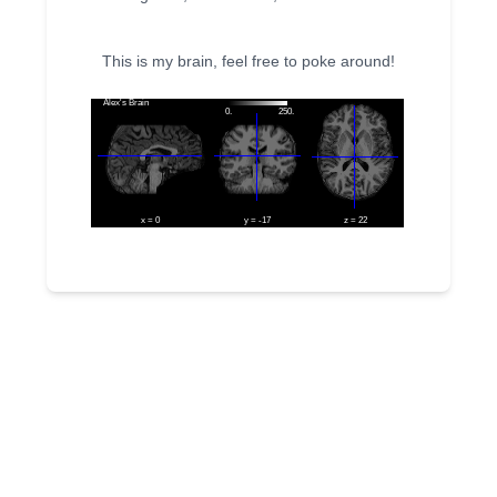
This is my brain, feel free to poke around!