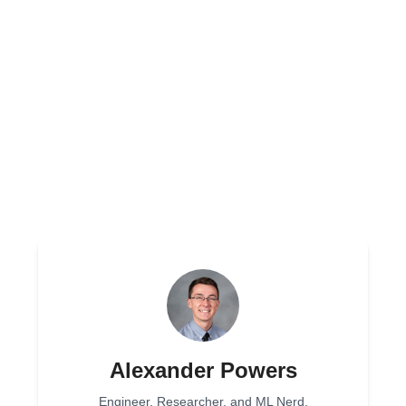
Alexander Powers
Engineer, Researcher, and ML Nerd.